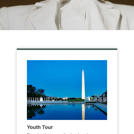
Youth Tour