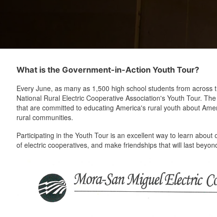
What is the Government-in-Action Youth Tour?
Every June, as many as 1,500 high school students from across th
National Rural Electric Cooperative Association's Youth Tour. Th
that are committed to educating America's rural youth about Ameri
rural communities.
Participating in the Youth Tour is an excellent way to learn about 
of electric cooperatives, and make friendships that will last bey