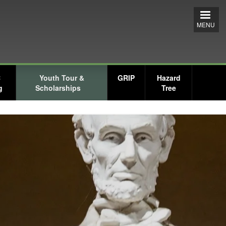
MENU
C
Youth Tour &
GRIP
Hazard
g
Scholarships
Tree