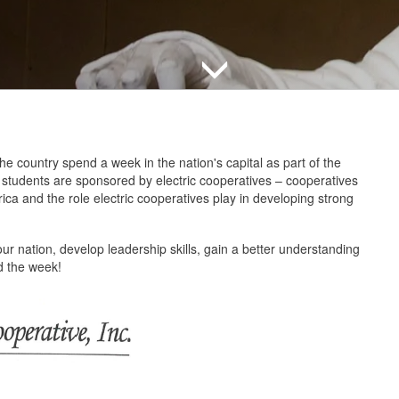
e country spend a week in the nation's capital as part of the
e students are sponsored by electric cooperatives – cooperatives
ca and the role electric cooperatives play in developing strong
our nation, develop leadership skills, gain a better understanding
ond the week!