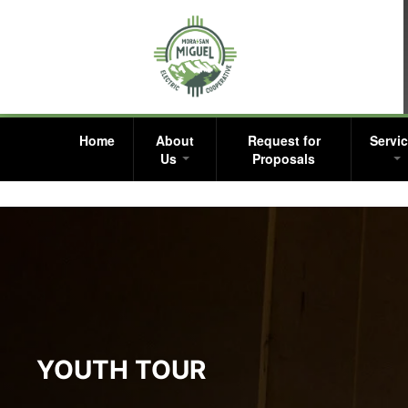
Home
About
Request for
Servi
Us
Proposals
YOUTH TOUR