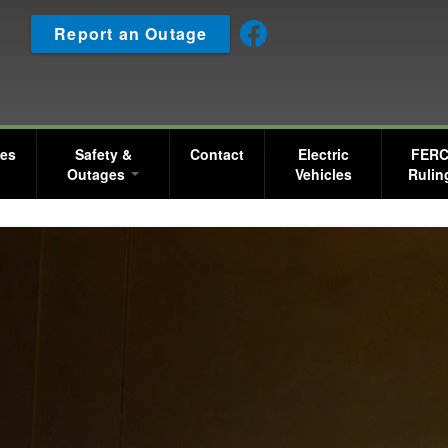
Skip
Report an Outage
to
main
content
ces
Safety &
Contact
Electric
FER
Outages
Vehicles
Rulin