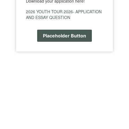
Download your application here!
2026 YOUTH TOUR 2026- APPLICATION
AND ESSAY QUESTION
Placeholder Button