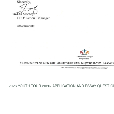
2026 YOUTH TOUR 2026- APPLICATION AND ESSAY QUESTIO