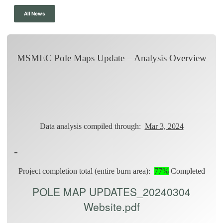
All News
MSMEC Pole Maps Update – Analysis Overview
Data analysis compiled through:
Mar 3, 2024
Project completion total (entire burn area):
77%
Completed
POLE MAP UPDATES_20240304
Website.pdf