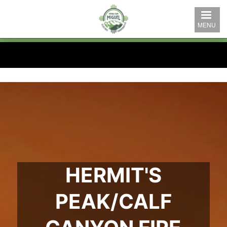
Skip
to
MENU
main
content
HERMIT'S
PEAK/CALF