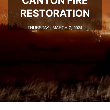
CANYON FIRE
RESTORATION
THURSDAY | MARCH 7, 2024