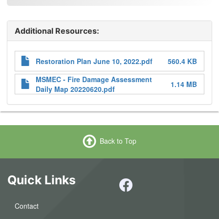
Additional Resources:
Attachments
Restoration Plan June 10, 2022.pdf
560.4 KB
MSMEC - Fire Damage Assessment
1.14 MB
Daily Map 20220620.pdf
Back to Top
Quick Links
Contact